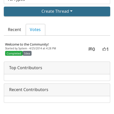
Create Thread
Recent
Votes
Welcome to the Community!
0
1
Started by System - 4/25/2014 at 4:28 PM
Completed
Idea
Top Contributors
Recent Contributors