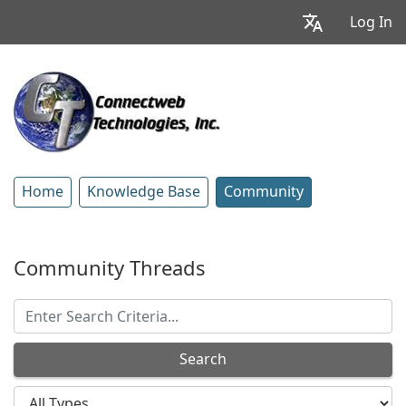
Log In
Home
Knowledge Base
Community
Community Threads
Search