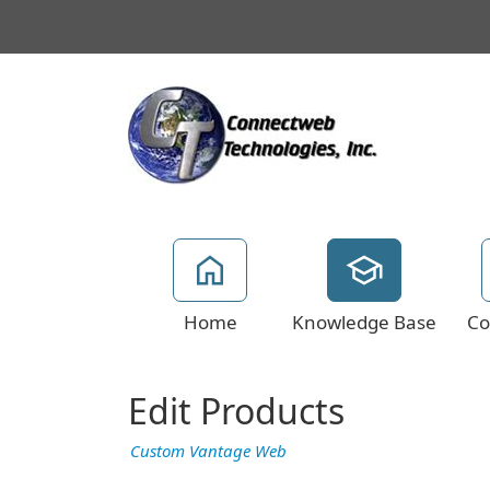
Home
Knowledge Base
Co
Edit Products
Custom Vantage Web