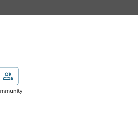
mmunity