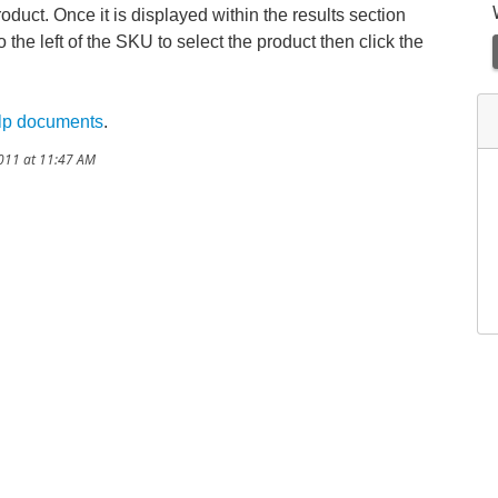
product. Once it is displayed within the results section
 the left of the SKU to select the product then click the
lp documents
.
2011 at 11:47 AM