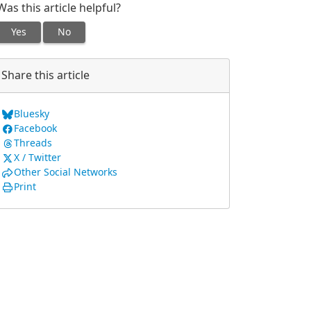
Was this article helpful?
Yes
No
Share this article
Bluesky
Facebook
Threads
X / Twitter
Other Social Networks
Print