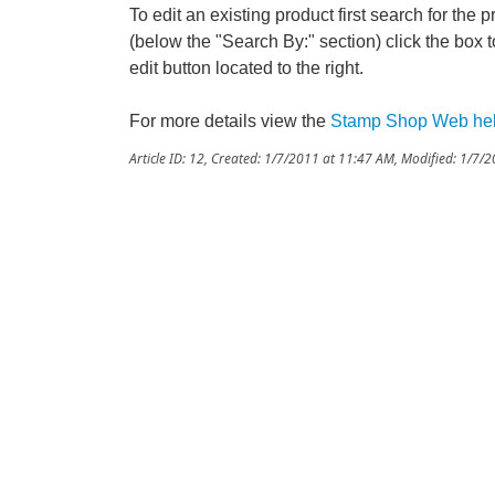
To edit an existing product first search for the 
(below the "Search By:" section) click the box to
edit button located to the right.
For more details view the
Stamp Shop Web he
Article ID: 12
,
Created: 1/7/2011 at 11:47 AM
,
Modified: 1/7/