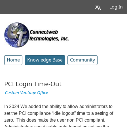
Log In
Home
Knowledge Base
Community
PCI Login Time-Out
Custom Vantage Office
In 2024 We added the ability to allow administrators to
set the PCI compliance “Idle logout” time to a setting of
zero. This does make the user non PCI compliant.
Administrators can disable auto-logout by setting the