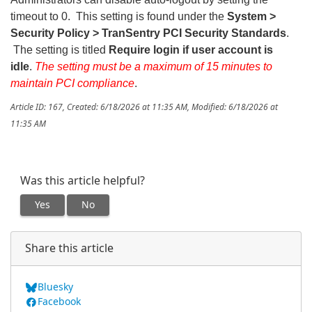
timeout to 0. This setting is found under the
System >
Security Policy > TranSentry PCI Security Standards
.
The setting is titled
Require login if user account is
idle
.
The setting must be a maximum of 15 minutes to
maintain PCI compliance
.
Article ID: 167
,
Created: 6/18/2026 at 11:35 AM
,
Modified: 6/18/2026 at
11:35 AM
Was this article helpful?
Yes
No
Share this article
Bluesky
Facebook