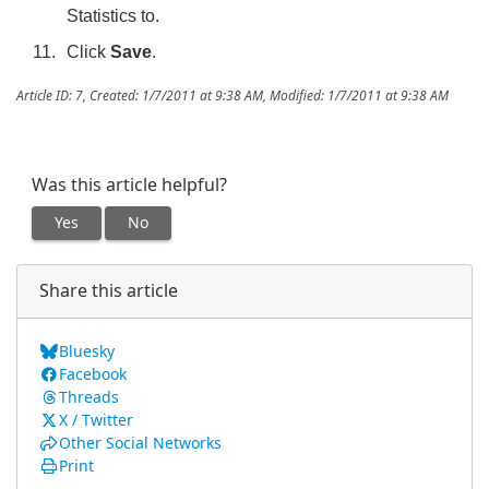
Statistics to.
Click
Save
.
Article ID: 7
,
Created: 1/7/2011 at 9:38 AM
,
Modified: 1/7/2011 at 9:38 AM
Was this article helpful?
Yes
No
Share this article
Bluesky
Facebook
Threads
X / Twitter
Other Social Networks
Print