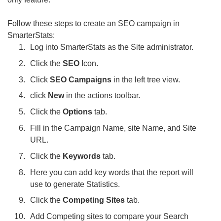
Follow these steps to create an SEO campaign in
SmarterStats:
Log into SmarterStats as the Site administrator.
Click the
SEO
Icon.
Click
SEO Campaigns
in the left tree view.
click
New
in the actions toolbar.
Click the
Options
tab.
Fill in the Campaign Name, site Name, and Site
URL.
Click the
Keywords
tab.
Here you can add key words that the report will
use to generate Statistics.
Click the
Competing Sites
tab.
Add Competing sites to compare your Search