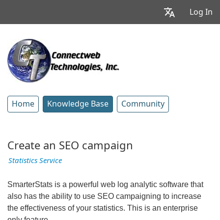
Log In
Home
Knowledge Base
Community
Create an SEO campaign
Statistics Service
SmarterStats is a powerful web log analytic software that
also has the ability to use SEO campaigning to increase
the effectiveness of your statistics. This is an enterprise
only feature.