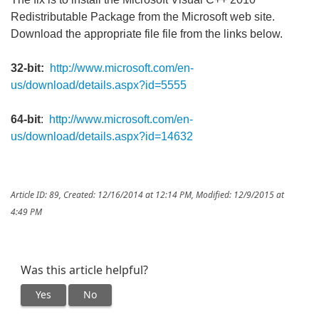
Redistributable Package from the Microsoft web site.
Download the appropriate file file from the links below.
32-bit:
http://www.microsoft.com/en-
us/download/details.aspx?id=5555
64-bit
:
http://www.microsoft.com/en-
us/download/details.aspx?id=14632
Article ID: 89
,
Created: 12/16/2014 at 12:14 PM
,
Modified: 12/9/2015 at
4:49 PM
Was this article helpful?
Yes
No