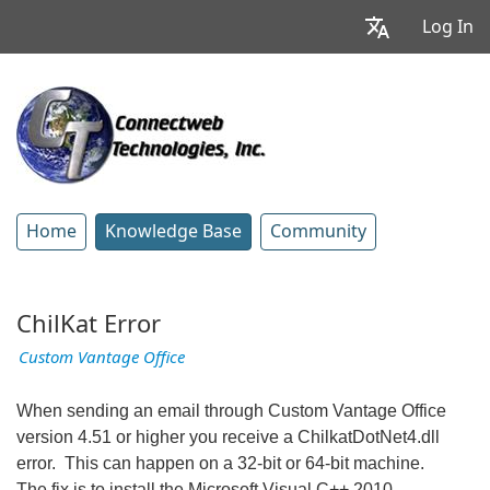
Log In
Home
Knowledge Base
Community
ChilKat Error
Custom Vantage Office
When sending an email through Custom Vantage Office
version 4.51 or higher you receive a ChilkatDotNet4.dll
error. This can happen on a 32-bit or 64-bit machine.
The fix is to install the Microsoft Visual C++ 2010