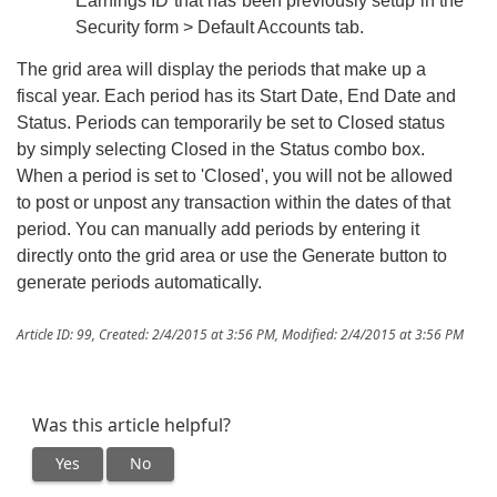
Earnings ID that has been previously setup in the
Security form > Default Accounts tab.
The grid area will display the periods that make up a
fiscal year. Each period has its Start Date, End Date and
Status. Periods can temporarily be set to Closed status
by simply selecting Closed in the Status combo box.
When a period is set to 'Closed', you will not be allowed
to post or unpost any transaction within the dates of that
period. You can manually add periods by entering it
directly onto the grid area or use the Generate button to
generate periods automatically.
Article ID: 99
,
Created: 2/4/2015 at 3:56 PM
,
Modified: 2/4/2015 at 3:56 PM
Was this article helpful?
Yes
No