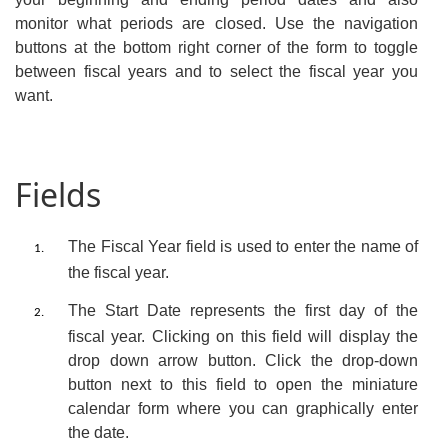
monitor what periods are closed. Use the navigation
buttons at the bottom right corner of the form to toggle
between fiscal years and to select the fiscal year you
want.
Fields
The
Fiscal Year
field is used to enter the name of
1.
the fiscal year.
The
Start Date
represents the first day of the
2.
fiscal year. Clicking on this field will display the
drop down arrow button.
Click the drop-down
button next to this field to open the miniature
calendar form where you can graphically enter
the date.