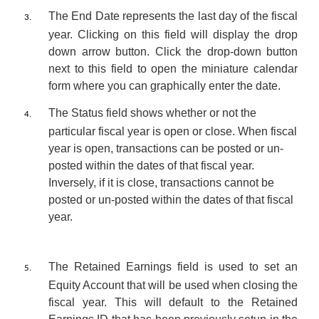
The
End Date
represents the last day of the fiscal
3.
year. Clicking on this field will display the drop
down arrow button.
Click the drop-down button
next to this field to open the miniature calendar
form where you can graphically enter the date.
The
Status
field shows whether or not the
4.
particular fiscal year is open or close. When fiscal
year is open, transactions can be posted or un-
posted within the dates of that fiscal year.
Inversely, if it is close, transactions cannot be
posted or un-posted within the dates of that fiscal
year.
The
Retained Earnings
field is used to set an
5.
Equity Account that will be used when closing the
fiscal year. This will default to the Retained