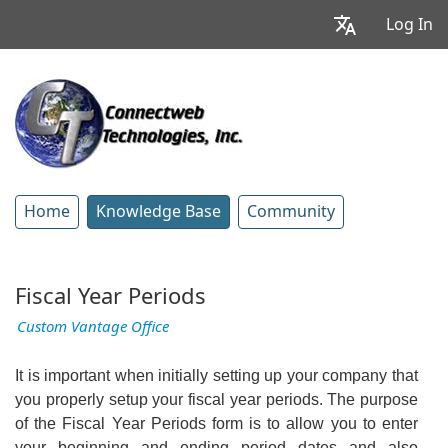
Log In
Home
Knowledge Base
Community
Fiscal Year Periods
Custom Vantage Office
It is important when initially setting up your company that
you properly setup your fiscal year periods. The purpose
of the Fiscal Year Periods form is to allow you to enter
your beginning and ending period dates and also